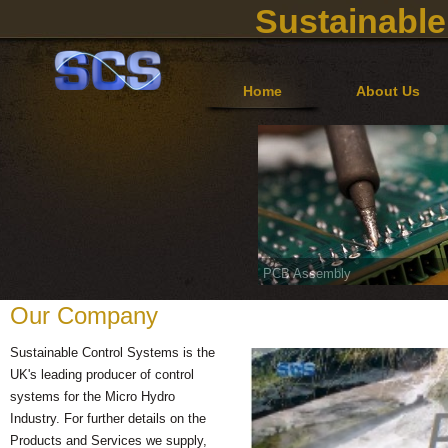
Sustainable
Home
About Us
PCB Assembly
Our Company
Sustainable Control Systems is the
UK's leading producer of control
systems for the Micro Hydro
Industry. For further details on the
Products and Services we supply,