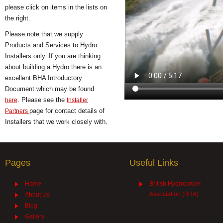
please click on items in the lists on
the right.
Please note that we supply
Products and Services to Hydro
Installers
only
. If you are thinking
about building a Hydro there is an
excellent BHA Introductory
Document which may be found
. Please see the
here
Installer
page for contact details of
Partners
Installers that we work closely with.
Pages
Useful Links
Home
British Hydropower
Association (BHA)
About Us
Blog
Gallery